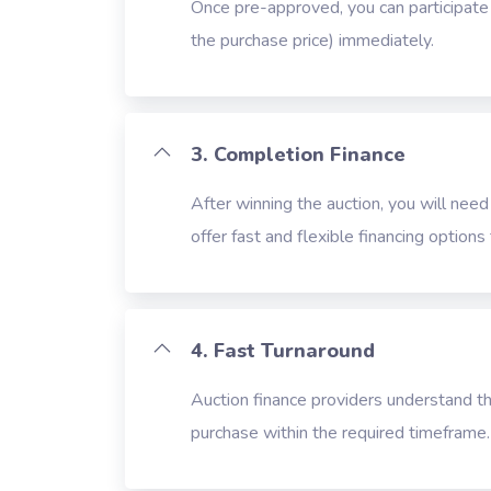
Once pre-approved, you can participate i
the purchase price) immediately.
3. Completion Finance
After winning the auction, you will need
offer fast and flexible financing option
4. Fast Turnaround
Auction finance providers understand th
purchase within the required timeframe.