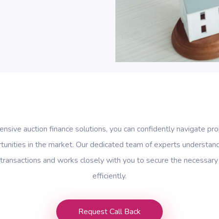
sive auction finance solutions, you can confidently navigate pro
tunities in the market. Our dedicated team of experts understan
 transactions and works closely with you to secure the necessary
efficiently.
Request Call Back