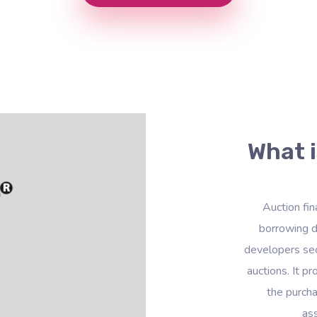
What i
Auction fin
borrowing d
developers sec
auctions. It p
the purcha
ass