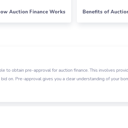
ow Auction Finance Works
Benefits of Auctio
ble to obtain pre-approval for auction finance. This involves provid
o bid on. Pre-approval gives you a clear understanding of your bo