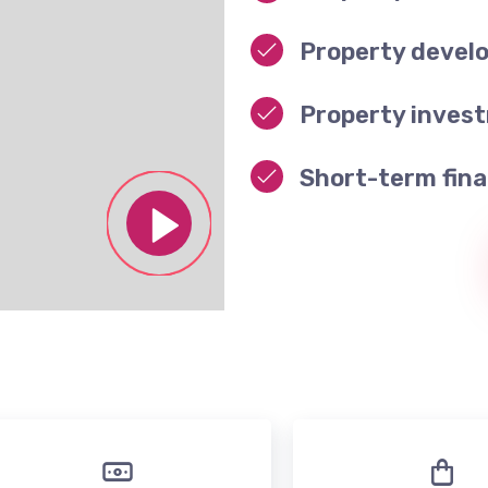
Property devel
Property inves
Short-term fina