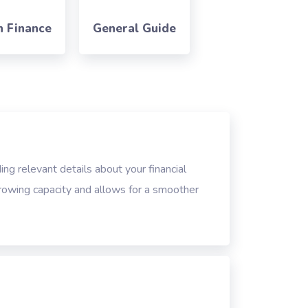
n Finance
General Guide
ing relevant details about your financial
rrowing capacity and allows for a smoother