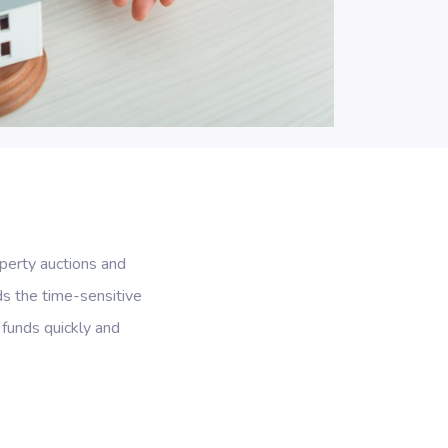
perty auctions and
ds the time-sensitive
 funds quickly and