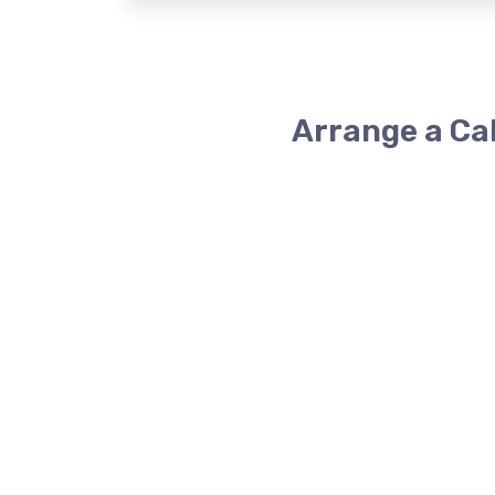
Arrange a Ca