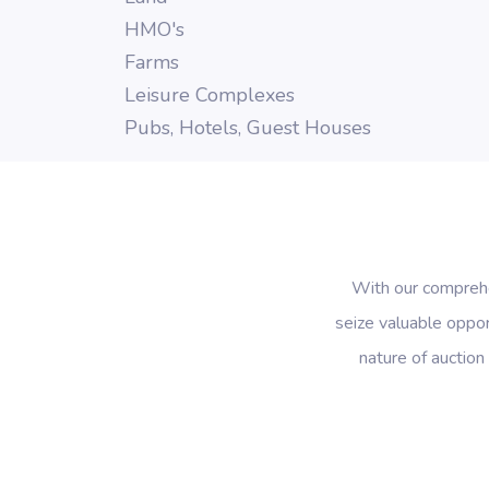
HMO's
Farms
Leisure Complexes
Pubs, Hotels, Guest Houses
With our comprehen
seize valuable oppor
nature of auction