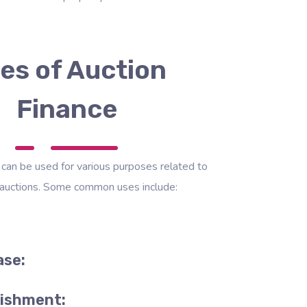
es of Auction
Finance
 can be used for various purposes related to
 auctions. Some common uses include:
ase:
bishment: