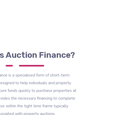
s Auction Finance?
ance is a specialised form of short-term
esigned to help individuals and property
ure funds quickly to purchase properties at
rovides the necessary financing to complete
se within the tight time frame typically
ociated with property auctions.