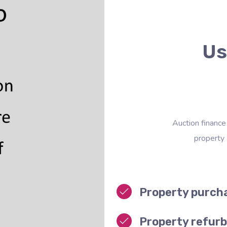
Us
Auction finance
property
Property purch
Property refur