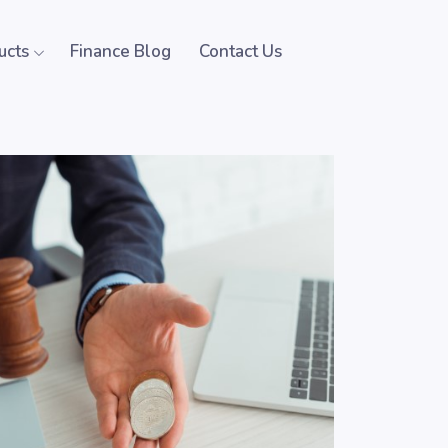
ucts
Finance Blog
Contact Us