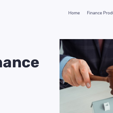
Home
Finance Prod
nance