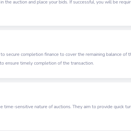
n the auction and place your bids. If successful, you will be requ
 to secure completion finance to cover the remaining balance of t
s to ensure timely completion of the transaction.
e time-sensitive nature of auctions. They aim to provide quick t