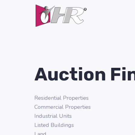
Auction Fi
Residential Properties
Commercial Properties
Industrial Units
Listed Buildings
Land