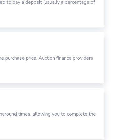
ired to pay a deposit (usually a percentage of
he purchase price. Auction finance providers
urnaround times, allowing you to complete the