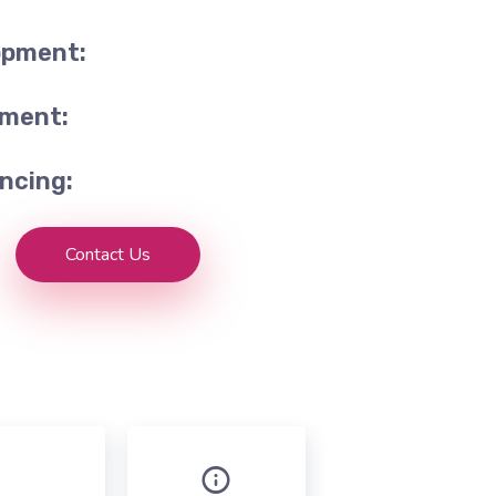
opment:
tment:
ncing:
Contact Us