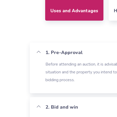
Uses and Advantages
H
1. Pre-Approval
Before attending an auction, it is advisa
situation and the property you intend t
bidding process.
2. Bid and win