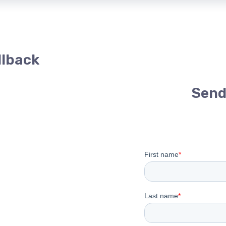
llback
Send