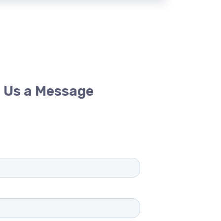
 Us a Message